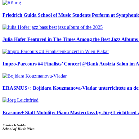
Friedrich Gulda School of Music Students Perform at Symphoni
Julia Hofer Featured in The Times Among the Best Jazz Albums 
Impro-Parcours #4 Finalists’ Concert @Bank Austria Salon im 
ERASMUS+: Bojidara Kouzmanova-Vladar unterrichtete an der
Erasmus+ Staff Mobility: Piano Masterclass by Jörg Leichtfried 
Friedrich Gulda
School of Music Wien