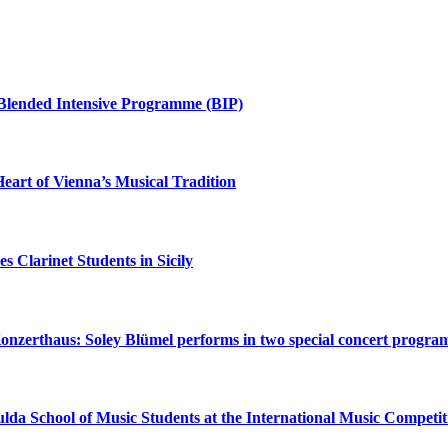
+ Blended Intensive Programme (BIP)
eart of Vienna’s Musical Tradition
 Clarinet Students in Sicily
onzerthaus: Soley Blümel performs in two special concert progra
lda School of Music Students at the International Music Compet