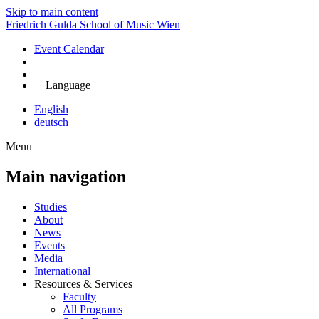
Skip to main content
Friedrich Gulda School of Music Wien
Event Calendar
Apply Now
Language
English
deutsch
Menu
Main navigation
Studies
About
News
Events
Media
International
Resources & Services
Faculty
All Programs