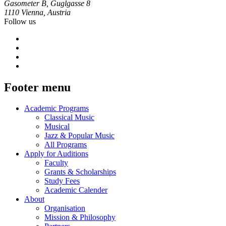
Gasometer B, Guglgasse 8
1110 Vienna, Austria
Follow us
Footer menu
Academic Programs
Classical Music
Musical
Jazz & Popular Music
All Programs
Apply for Auditions
Faculty
Grants & Scholarships
Study Fees
Academic Calender
About
Organisation
Mission & Philosophy