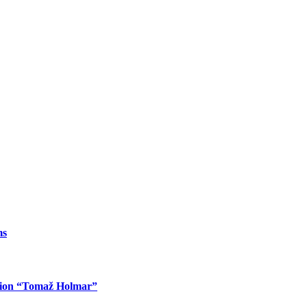
ms
ition “Tomaž Holmar”