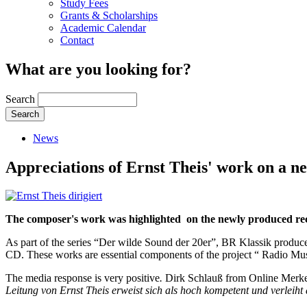
Study Fees
Grants & Scholarships
Academic Calendar
Contact
What are you looking for?
Search
News
Appreciations of Ernst Theis' work on a 
The composer's work was highlighted on the newly produced re
As part of the series “
Der wilde Sound der 20er
”, BR Klassik produce
CD. These works are essential components of the project “ Radio Musi
The media response is very positive
.
Dirk Schlauß from Online Merke
Leitung von Ernst Theis erweist sich als hoch kompetent und verleiht