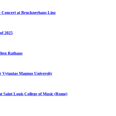
c Concert at Brucknerhaus Linz
of 2025
Alten Rathaus
 Vytautas Magnus University
at Saint Louis College of Music (Rome)