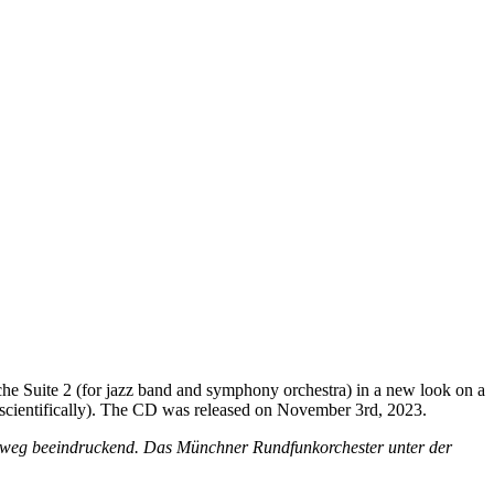
e Suite 2 (for jazz band and symphony orchestra) in a new look on a
d scientifically). The CD was released on November 3rd, 2023.
chtweg beeindruckend. Das Münchner Rundfunkorchester unter der