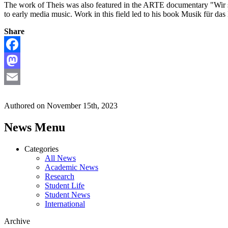
The work of Theis
was also featured in the ARTE documentary "
Wir 
to early media music. Work in this field led to his book Musik für d
Share
Facebook
Mastodon
Email
Authored on November 15th, 2023
News Menu
Categories
All News
Academic News
Research
Student Life
Student News
International
Archive