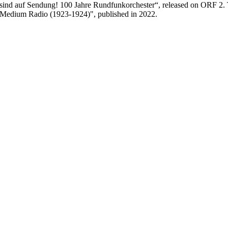
sind auf Sendung! 100 Jahre Rundfunkorchester“, released on ORF 2.
as Medium Radio (1923-1924)", published in 2022.