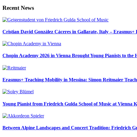
Recent News
Cristian David González Cáceres in Gallarate, Italy – Erasmus
Chopin Academy 2026 in Vienna Brought Young Pianists to the H
Erasmus+ Teaching Mobility in Messina: Simon Reitmaier Teaches
Young Pianist from Friedrich Gulda School of Music at Vienna K
Between Alpine Landscapes and Concert Tradition: Friedrich Gu