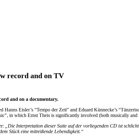
new record and on TV
cord and on a documentary.
d Hanns Eisler’s “Tempo der Zeit” and Eduard Künnecke’s “Tänzerisch
c", in which Ernst Theis is significantly involved (both musically an
r:
„Die Interpretation dieser Suite auf der vorliegenden CD ist schli
 dem Stück eine mitreißende Lebendigkeit.“