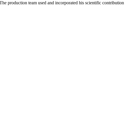
The production team used and incorporated his scientific contribution