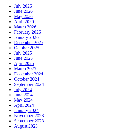
July 2026
June 2026
May 2026
April 2026
March 2026
February 2026
January 2026
December 2025
October 2025
July 2025
June 2025
April 2025
March 2025
December 2024
October 2024
September 2024
July 2024
June 2024
May 2024
April 2024
January 2024
November 2023
September 2023
August 2023