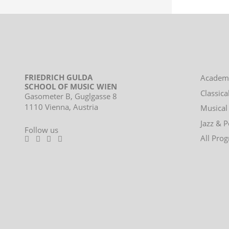
FRIEDRICH GULDA
Footer
Academ
SCHOOL OF MUSIC WIEN
menu
Classica
Gasometer B, Guglgasse 8
1110 Vienna, Austria
Musical
Jazz & 
Follow us
All Pro