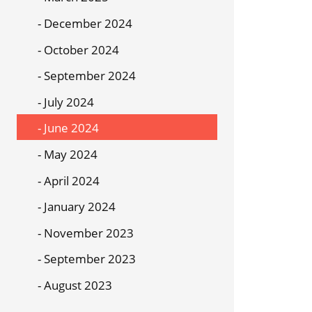
December 2024
October 2024
September 2024
July 2024
June 2024
May 2024
April 2024
January 2024
November 2023
September 2023
August 2023