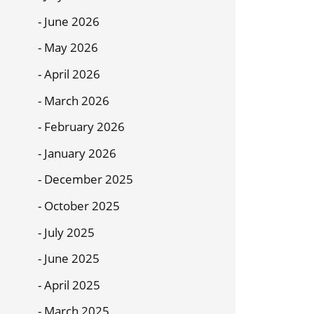
June 2026
May 2026
April 2026
March 2026
February 2026
January 2026
December 2025
October 2025
July 2025
June 2025
April 2025
March 2025