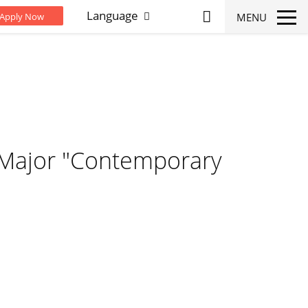
Language
MENU
Apply Now
 Major "Contemporary