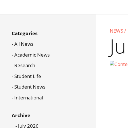
Skip
to
main
content
News
NEWS
Categories
Menu
J
All News
Academic News
Research
Student Life
Student News
International
Archive
July 2026