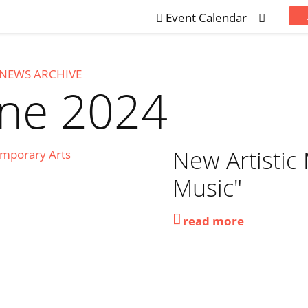
Event Calendar
NEWS ARCHIVE
une 2024
New Artistic
Music"
read more