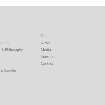
Events
ation
News
n & Philosophy
Media
s
International
Contact
 & Cookies