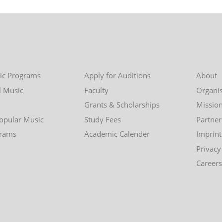
ic Programs
Apply for Auditions
About
l Music
Faculty
Organis
Grants & Scholarships
Missio
Popular Music
Study Fees
Partner
grams
Academic Calender
Imprint
Privacy
Careers