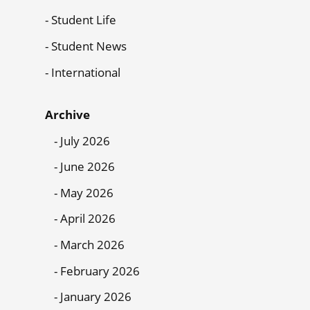
Student Life
Student News
International
Archive
July 2026
June 2026
May 2026
April 2026
March 2026
February 2026
January 2026