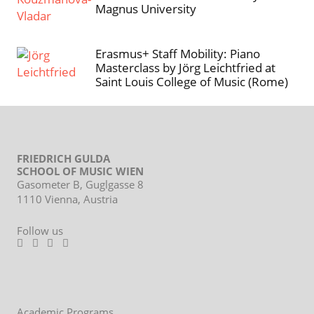
Magnus University
Erasmus+ Staff Mobility: Piano
Masterclass by Jörg Leichtfried at
Saint Louis College of Music (Rome)
FRIEDRICH GULDA
SCHOOL OF MUSIC WIEN
Gasometer B, Guglgasse 8
1110 Vienna, Austria
Follow us
Footer
Academic Programs