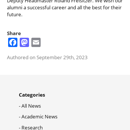
Deputy Headmaster Roland Freisitzer. We wish our
alumni a successful career and all the best for their
future.
Share
Facebook
Mastodon
Email
Authored on September 29th, 2023
News
Categories
Menu
All News
Academic News
Research