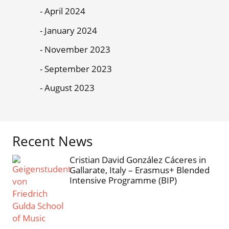
April 2024
January 2024
November 2023
September 2023
August 2023
Recent News
Cristian David González Cáceres in
Gallarate, Italy – Erasmus+ Blended
Intensive Programme (BIP)