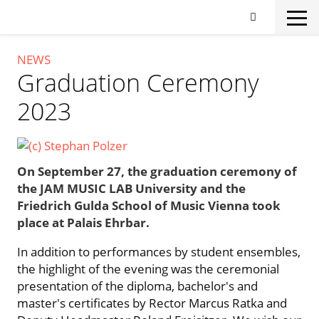
Skip
to
main
content
NEWS
Graduation Ceremony
2023
On September 27, the graduation ceremony of
the JAM MUSIC LAB University and the
Friedrich Gulda School of Music Vienna took
place at Palais Ehrbar.
In addition to performances by student ensembles,
the highlight of the evening was the ceremonial
presentation of the diploma, bachelor's and
master's certificates by Rector Marcus Ratka and