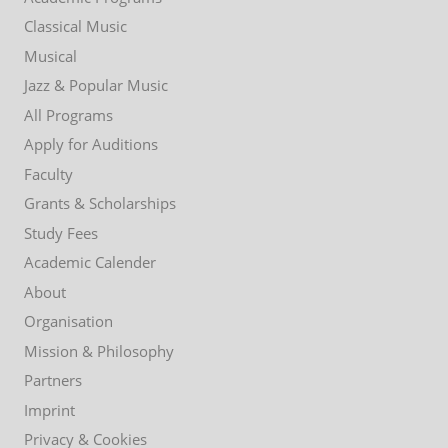
menu
Classical Music
Musical
Jazz & Popular Music
All Programs
Apply for Auditions
Faculty
Grants & Scholarships
Study Fees
Academic Calender
About
Organisation
Mission & Philosophy
Partners
Imprint
Privacy & Cookies