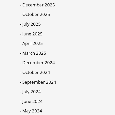
December 2025
October 2025
July 2025
June 2025
April 2025
March 2025
December 2024
October 2024
September 2024
July 2024
June 2024
May 2024