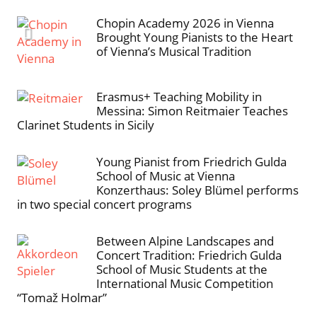
Chopin Academy 2026 in Vienna
Brought Young Pianists to the Heart
of Vienna’s Musical Tradition
Erasmus+ Teaching Mobility in
Messina: Simon Reitmaier Teaches
Clarinet Students in Sicily
Young Pianist from Friedrich Gulda
School of Music at Vienna
Konzerthaus: Soley Blümel performs
in two special concert programs
Between Alpine Landscapes and
Concert Tradition: Friedrich Gulda
School of Music Students at the
International Music Competition
“Tomaž Holmar”