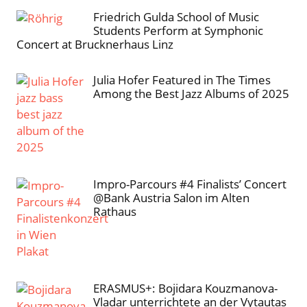
Friedrich Gulda School of Music
Students Perform at Symphonic
Concert at Brucknerhaus Linz
Julia Hofer Featured in The Times
Among the Best Jazz Albums of 2025
Impro-Parcours #4 Finalists’ Concert
@Bank Austria Salon im Alten
Rathaus
ERASMUS+: Bojidara Kouzmanova-
Vladar unterrichtete an der Vytautas