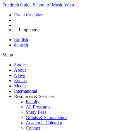
Skip
Friedrich Gulda School of Music Wien
to
Event Calendar
main
content
Apply Now
Language
English
deutsch
Menu
Studies
About
Main
News
navigation
Events
Media
International
Resources & Services
Faculty
All Programs
Study Fees
Grants & Scholarships
Academic Calendar
Contact