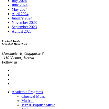
July 2024
June 2024
May 2024
April 2024
January 2024
November 2023
September 2023
August 2023
Friedrich Gulda
School of Music Wien
Gasometer B, Guglgasse 8
1110 Vienna, Austria
Follow us
Academic Programs
Classical Music
Footer
Musical
menu
Jazz & Popular Music