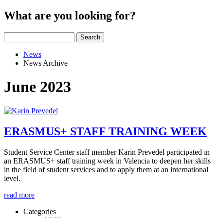
What are you looking for?
Search
News
News Archive
June 2023
ERASMUS+ STAFF TRAINING WEEK
Student Service Center staff member Karin Prevedel participated in
an ERASMUS+ staff training week in Valencia to deepen her skills
in the field of student services and to apply them at an international
level.
read more
Categories