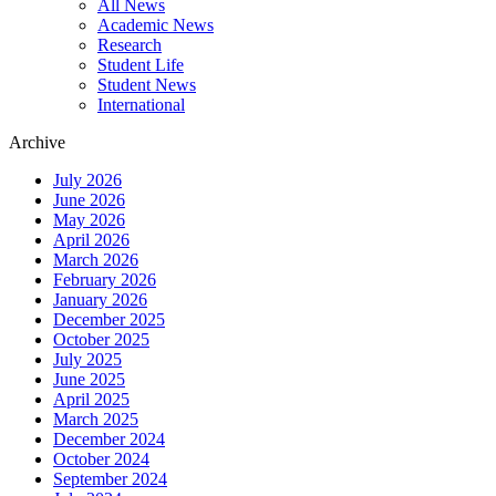
All News
News
Academic News
Menu
Research
Student Life
Student News
International
Archive
July 2026
June 2026
May 2026
April 2026
March 2026
February 2026
January 2026
December 2025
October 2025
July 2025
June 2025
April 2025
March 2025
December 2024
October 2024
September 2024