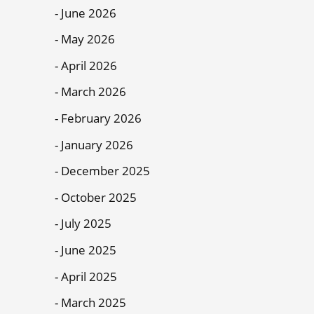
June 2026
May 2026
April 2026
March 2026
February 2026
January 2026
December 2025
October 2025
July 2025
June 2025
April 2025
March 2025