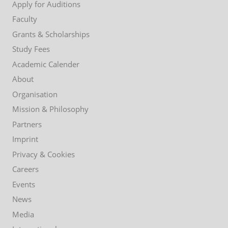
Apply for Auditions
Faculty
Grants & Scholarships
Study Fees
Academic Calender
About
Organisation
Mission & Philosophy
Partners
Imprint
Privacy & Cookies
Careers
Events
News
Media