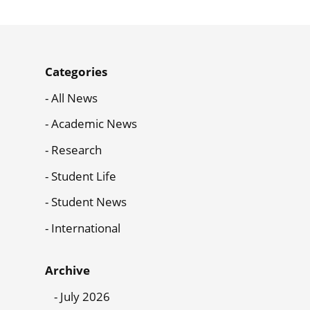
News
Categories
Menu
All News
Academic News
Research
Student Life
Student News
International
Archive
July 2026