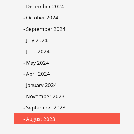
December 2024
October 2024
September 2024
July 2024
June 2024
May 2024
April 2024
January 2024
November 2023
September 2023
August 2023