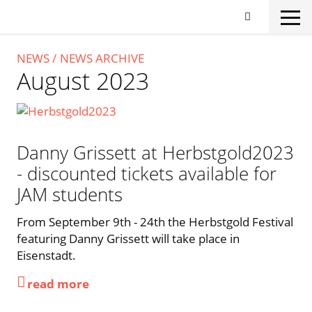
Skip
to
main
content
NEWS
NEWS ARCHIVE
August 2023
Danny Grissett at Herbstgold2023
- discounted tickets available for
JAM students
From September 9th - 24th the Herbstgold Festival
featuring Danny Grissett will take place in
Eisenstadt.
read more