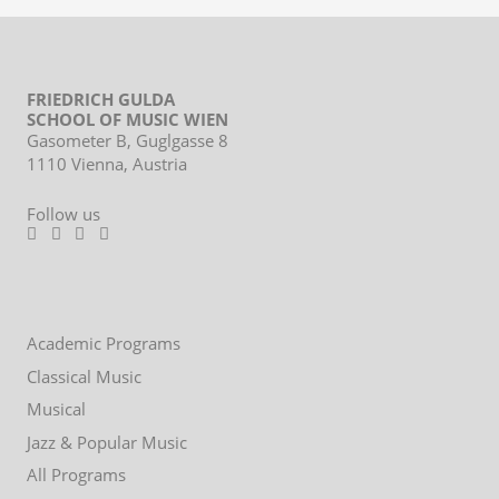
FRIEDRICH GULDA
SCHOOL OF MUSIC WIEN
Gasometer B, Guglgasse 8
1110 Vienna, Austria
Follow us
Footer
Academic Programs
menu
Classical Music
Musical
Jazz & Popular Music
All Programs