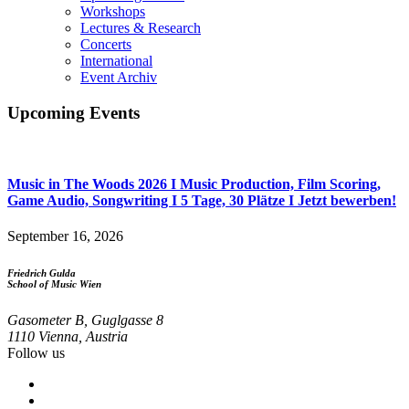
Events
Workshops
Menu
Lectures & Research
Concerts
International
Event Archiv
Upcoming Events
Music in The Woods 2026 I Music Production, Film Scoring,
Game Audio, Songwriting I 5 Tage, 30 Plätze I Jetzt bewerben!
September 16, 2026
Friedrich Gulda
School of Music Wien
Gasometer B, Guglgasse 8
1110 Vienna, Austria
Follow us