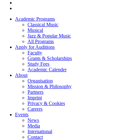
Academic Programs
Classical Music
Footer
Musical
menu
Jazz & Popular Music
All Programs
Apply for Auditions
Faculty
Grants & Scholarships
Study Fees
Academic Calender
About
Organisation
Mission & Philosophy
Partners
Imprint
Privacy & Cookies
Careers
Events
News
Media
International
Contact