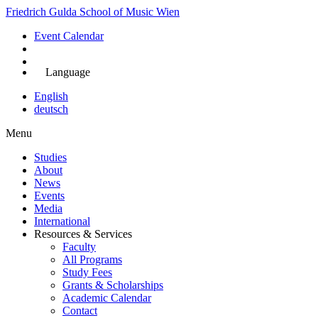
Skip
Friedrich Gulda School of Music Wien
to
Event Calendar
main
content
Apply Now
Language
English
deutsch
Menu
Studies
About
Main
News
navigation
Events
Media
International
Resources & Services
Faculty
All Programs
Study Fees
Grants & Scholarships
Academic Calendar
Contact