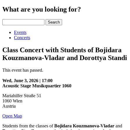
What are you looking for?
Search
Events
Concerts
Class Concert with Students of Bojidara
Kouzmanova-Vladar and Dorottya Standi
This event has passed.
Wed, June 3, 2026 | 17:00
Acoustic Stage Musikquartier 1060
Mariahilfer Straße 51
1060
Wien
Austria
Open Map
Students from the classes of
Bojidara Kouzmanova-Vladar
and