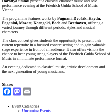
Dorottya Standi
present a classical chamber music and solo
performance evening at the Friedrich Gulda School of Music
Vienna.
The programme features works by
Pugnani, Dvořák, Haydn,
Paganini, Mozart, Korngold, Bach
and
Beethoven
, offering a
varied journey through different periods, styles and musical
characters.
The class concert gives students the opportunity to present their
current repertoire in a focused concert setting and to gain valuable
stage experience in front of an audience. It also offers visitors the
chance to hear young string players of the Friedrich Gulda School of
Music in an intimate performance format.
An evening dedicated to classical music, artistic development and
the next generation of young musicians.
Share:
Facebook
Mastodon
Email
Event Categories
Upcoming Events