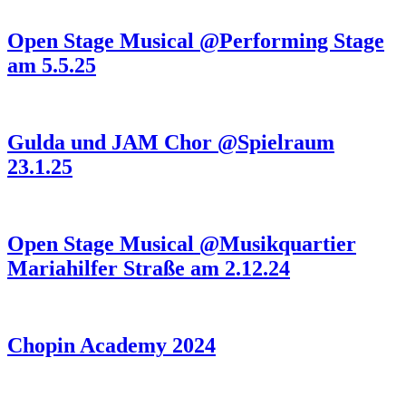
Open Stage Musical @Performing Stage
am 5.5.25
Gulda und JAM Chor @Spielraum
23.1.25
Open Stage Musical @Musikquartier
Mariahilfer Straße am 2.12.24
Chopin Academy 2024