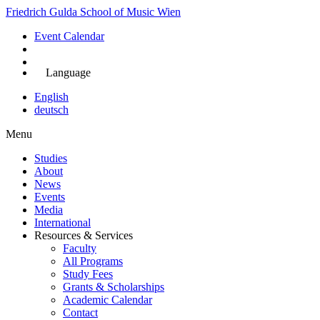
Skip
Friedrich Gulda School of Music Wien
to
Event Calendar
main
content
Apply Now
Language
English
deutsch
Menu
Studies
About
Main
News
navigation
Events
Media
International
Resources & Services
Faculty
All Programs
Study Fees
Grants & Scholarships
Academic Calendar
Contact