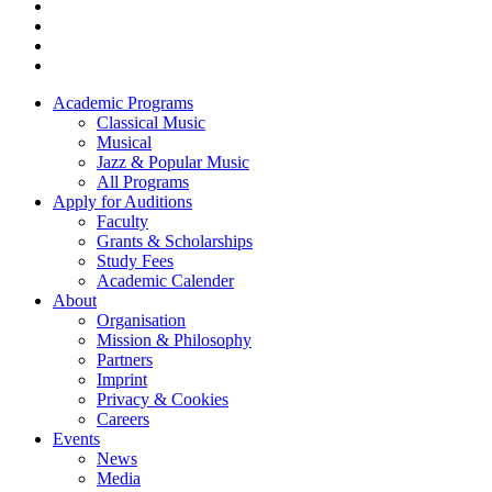
Academic Programs
Classical Music
Footer
Musical
menu
Jazz & Popular Music
All Programs
Apply for Auditions
Faculty
Grants & Scholarships
Study Fees
Academic Calender
About
Organisation
Mission & Philosophy
Partners
Imprint
Privacy & Cookies
Careers
Events
News
Media