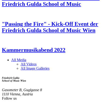
Friedrich Gulda School of Music
"Passing the Fire" - Kick-Off Event der
Friedrich Gulda School of Music Wien
Kammermusikabend 2022
All Media
All Videos
Media
All Image Galleries
Menu
Friedrich Gulda
School of Music Wien
Gasometer B, Guglgasse 8
1110 Vienna, Austria
Follow us