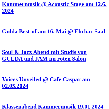
Kammermusik @ Acoustic Stage am 12.6.
2024
Gulda Best-of am 16. Mai @ Ehrbar Saal
Soul & Jazz Abend mit Studis von
GULDA und JAM im roten Salon
Voices Unveiled @ Cafe Caspar am
02.05.2024
Klassenabend Kammermusik 19.01.2024