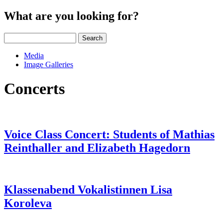
What are you looking for?
Search
Media
Image Galleries
Concerts
Voice Class Concert: Students of Mathias
Reinthaller and Elizabeth Hagedorn
Klassenabend Vokalistinnen Lisa
Koroleva