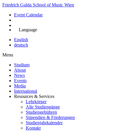
Skip
Friedrich Gulda School of Music Wien
to
Event Calendar
main
content
Jetzt bewerben
Language
English
deutsch
Menu
Studium
About
Main
News
navigation
Events
Media
International
Resources & Services
Lehrkörper
Alle Studiengänge
Studiengebühren
Stipendien & Förderungen
Studienjahrkalender
Kontakt