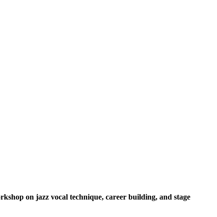
kshop on jazz vocal technique, career building, and stage