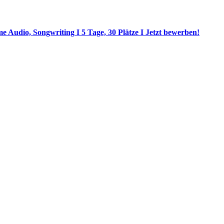
 Audio, Songwriting I 5 Tage, 30 Plätze I Jetzt bewerben!