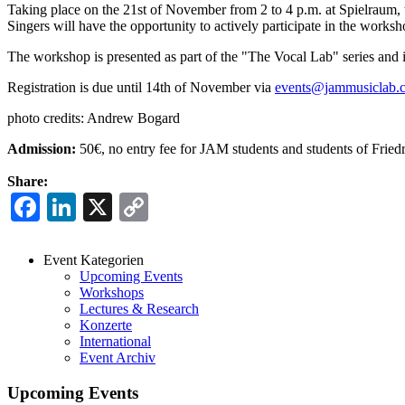
Taking place on the 21st of November from 2 to 4 p.m. at Spielraum, t
Singers will have the opportunity to actively participate in the worksh
The workshop is presented as part of the "The Vocal Lab" series an
Registration is due until 14th of November via
events@jammusiclab.
photo credits: Andrew Bogard
Admission:
50€, no entry fee for JAM students and students of Frie
Share:
Facebook
LinkedIn
X
Copy
Link
Event Kategorien
Upcoming Events
Events
Workshops
Menu
Lectures & Research
Konzerte
International
Event Archiv
Upcoming Events