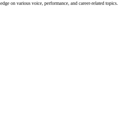
edge on various voice, performance, and career-related topics.