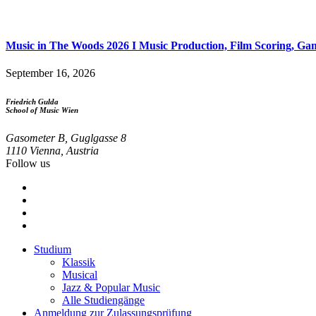
Music in The Woods 2026 I Music Production, Film Scoring, Game
September 16, 2026
Friedrich Gulda
School of Music Wien
Gasometer B, Guglgasse 8
1110 Vienna, Austria
Follow us
Studium
Klassik
Footer
Musical
menu
Jazz & Popular Music
Alle Studiengänge
Anmeldung zur Zulassungsprüfung