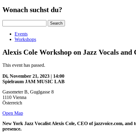
Wonach suchst du?
Search
Events
Workshops
Alexis Cole Workshop on Jazz Vocals and
This event has passed.
Di, November 21, 2023 | 14:00
Spielraum JAM MUSIC LAB
Gasometer B, Guglgasse 8
1110
Vienna
Österreich
Open Map
New York Jazz Vocalist Alexis Cole, CEO of jazzvoice.com, and t
presence.