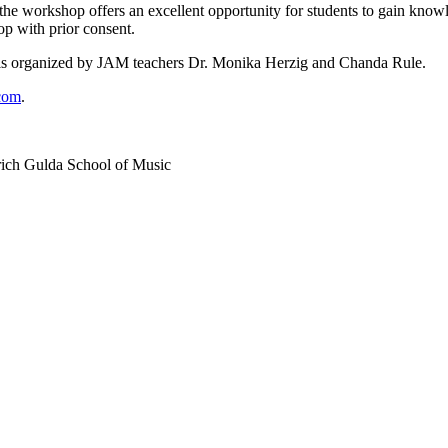
he workshop offers an excellent opportunity for students to gain knowl
op with prior consent.
d is organized by JAM teachers Dr. Monika Herzig and Chanda Rule.
com
.
drich Gulda School of Music