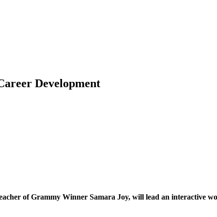
 Career Development
eacher of Grammy Winner Samara Joy, will lead an interactive wor